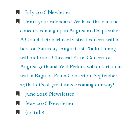
July 2026 Newletter
Mark your calendars! We have three music
concerts coming up in August and September.
A Grand Teton Music Festival concert will be
here on Saturday, August 1st. Xinlu Huang
will preform a Classical Piano Concert on
August 30th and Will Perkins will entertain us
with a Ragtime Piano Concert on September
27th. Lot’s of great music coming our way!
June 2026 Newsletter
May 2026 Newsletter
(no title)