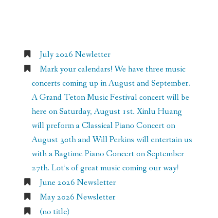
Recent Posts
July 2026 Newletter
Mark your calendars! We have three music
concerts coming up in August and September.
A Grand Teton Music Festival concert will be
here on Saturday, August 1st. Xinlu Huang
will preform a Classical Piano Concert on
August 30th and Will Perkins will entertain us
with a Ragtime Piano Concert on September
27th. Lot’s of great music coming our way!
June 2026 Newsletter
May 2026 Newsletter
(no title)