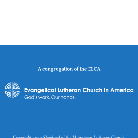
A congregation of the ELCA
Copyright 2022 Shepherd of the Mountains Lutheran Church.