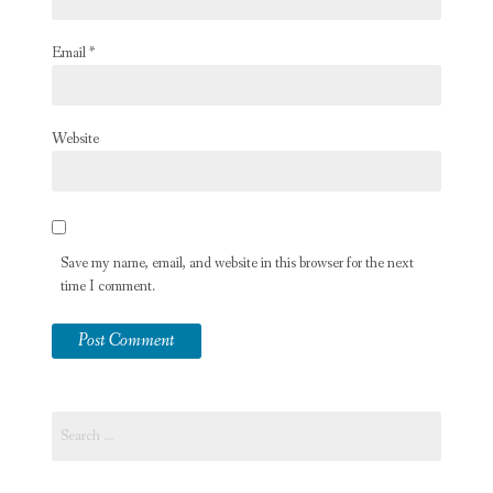
Email
*
Website
Save my name, email, and website in this browser for the next
time I comment.
Search
for: