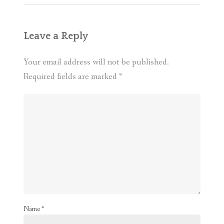
Leave a Reply
Your email address will not be published.
Required fields are marked
*
Name
*