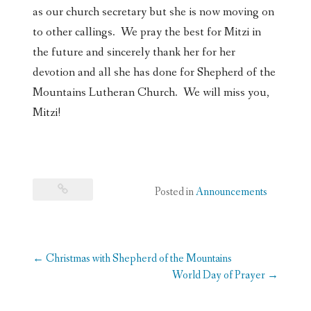
as our church secretary but she is now moving on
to other callings. We pray the best for Mitzi in
the future and sincerely thank her for her
devotion and all she has done for Shepherd of the
Mountains Lutheran Church. We will miss you,
Mitzi!
Posted in
Announcements
Post
←
Christmas with Shepherd of the Mountains
navigation
World Day of Prayer
→