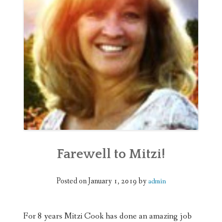
WEDDINGS
DONATE
Farewell to Mitzi!
Posted on
January 1, 2019
by
admin
For 8 years Mitzi Cook has done an amazing job