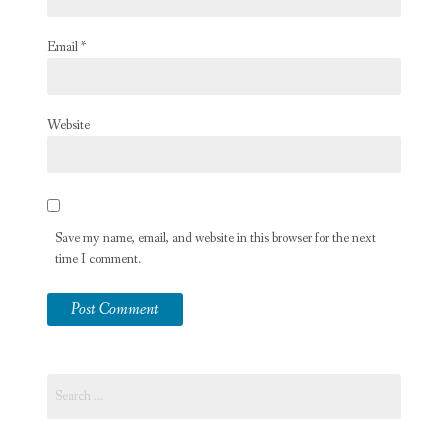
Email
*
Website
Save my name, email, and website in this browser for the next
time I comment.
Search
for: