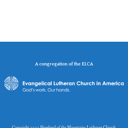
A congregation of the ELCA
Copyright 2022 Shepherd of the Mountains Lutheran Church.