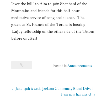
“over the hill” to Alta to join Shepherd of the
Mountains and friends for this half-hour
meditative service of song and silence. The
gracious St. Francis of the Tetons is hosting.
Enjoy fellowship on the other side of the Tetons
before or after!
Posted in
Announcements
Post
←
June 19th & 20th: Jackson Community Blood Drive!
navigation
8 am now has music!
→