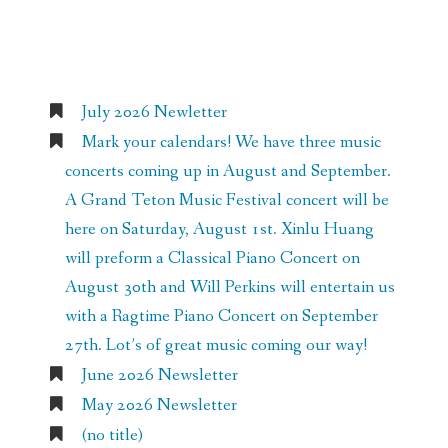
Recent Posts
July 2026 Newletter
Mark your calendars! We have three music
concerts coming up in August and September.
A Grand Teton Music Festival concert will be
here on Saturday, August 1st. Xinlu Huang
will preform a Classical Piano Concert on
August 30th and Will Perkins will entertain us
with a Ragtime Piano Concert on September
27th. Lot’s of great music coming our way!
June 2026 Newsletter
May 2026 Newsletter
(no title)