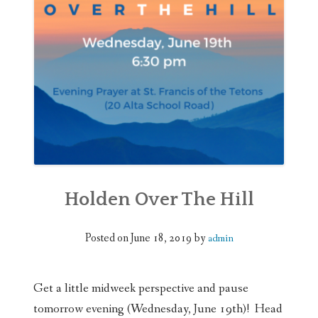
WEDDINGS
DONATE
Holden Over The Hill
Posted on
June 18, 2019
by
admin
Get a little midweek perspective and pause
tomorrow evening (Wednesday, June 19th)! Head