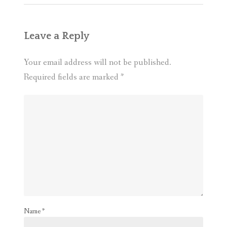
Leave a Reply
Your email address will not be published.
Required fields are marked
*
Name
*