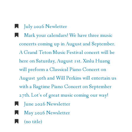
Recent Posts
July 2026 Newletter
Mark your calendars! We have three music
concerts coming up in August and September.
A Grand Teton Music Festival concert will be
here on Saturday, August 1st. Xinlu Huang
will preform a Classical Piano Concert on
August 30th and Will Perkins will entertain us
with a Ragtime Piano Concert on September
27th. Lot’s of great music coming our way!
June 2026 Newsletter
May 2026 Newsletter
(no title)