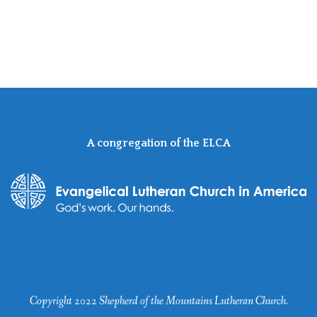
A congregation of the ELCA
Copyright 2022 Shepherd of the Mountains Lutheran Church.