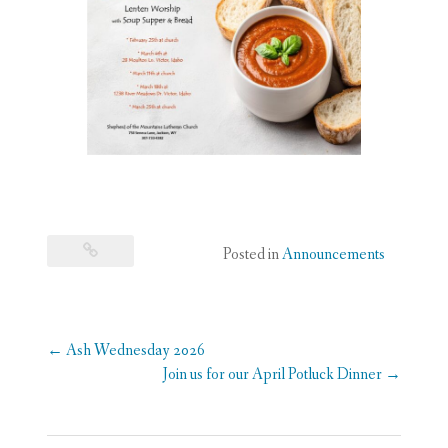
Posted in
Announcements
Post
←
Ash Wednesday 2026
navigation
Join us for our April Potluck Dinner
→