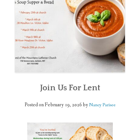
WEDDINGS
DONATE
Join Us For Lent
Posted on
February 19, 2026
by
Nancy Parisee