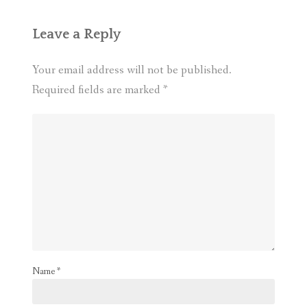
Leave a Reply
Your email address will not be published.
Required fields are marked
*
Name
*