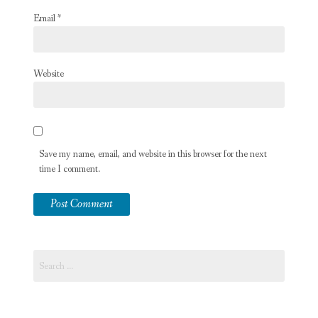
Email
*
Website
Save my name, email, and website in this browser for the next
time I comment.
Search
for: