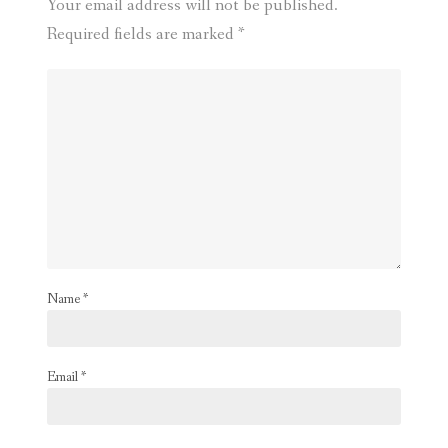
Your email address will not be published.
Required fields are marked
*
Name
*
Email
*