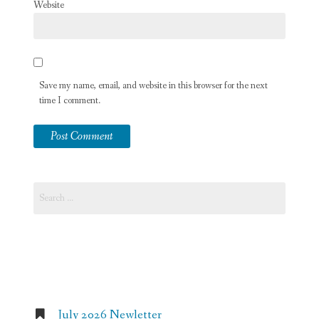
Website
Save my name, email, and website in this browser for the next
time I comment.
Search
for:
Recent Posts
July 2026 Newletter