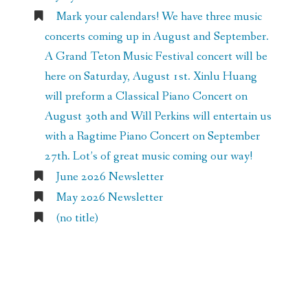
Mark your calendars! We have three music
concerts coming up in August and September.
A Grand Teton Music Festival concert will be
here on Saturday, August 1st. Xinlu Huang
will preform a Classical Piano Concert on
August 30th and Will Perkins will entertain us
with a Ragtime Piano Concert on September
27th. Lot’s of great music coming our way!
June 2026 Newsletter
May 2026 Newsletter
(no title)