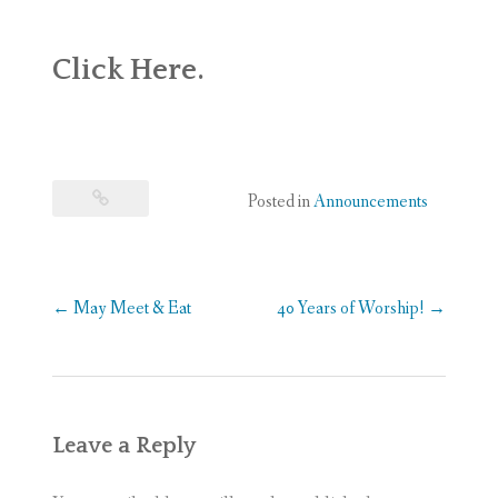
WEDDINGS
Click
Here
.
DONATE
Posted in
Announcements
Post
←
May Meet & Eat
40 Years of Worship!
→
navigation
Leave a Reply