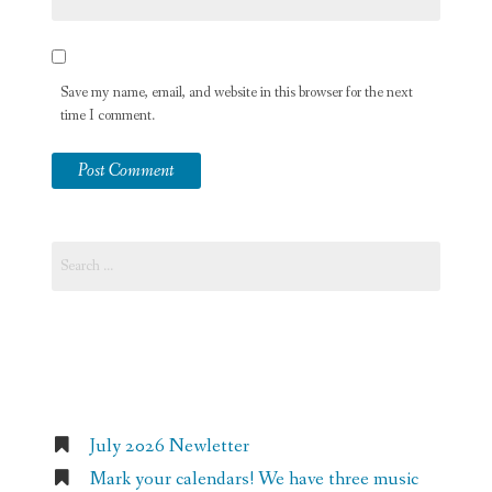
Save my name, email, and website in this browser for the next
time I comment.
Search
for:
Recent Posts
July 2026 Newletter
Mark your calendars! We have three music