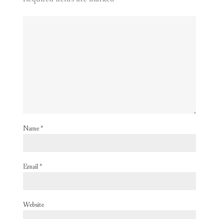
Name
*
Email
*
Website