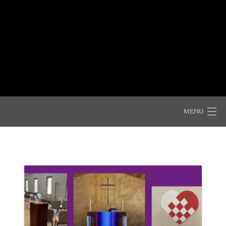
Skip
to
Shepherd of the Mountains
content
Lutheran Church (ELCA)
MENU
WELCOME!
COME AND SEE
ANNOUNCEMENTS
CONNECTIONS