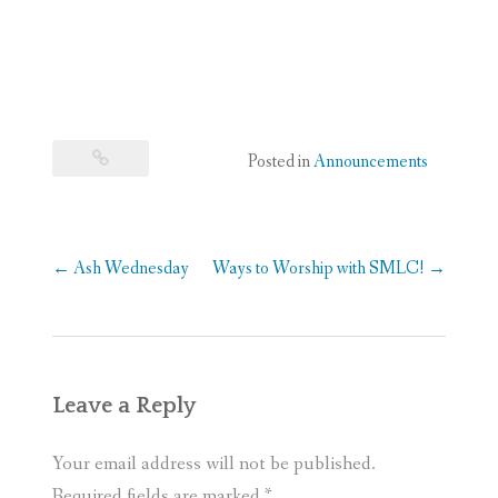
Posted in
Announcements
Post
←
Ash Wednesday
Ways to Worship with SMLC!
→
navigation
Leave a Reply
Your email address will not be published.
Required fields are marked
*