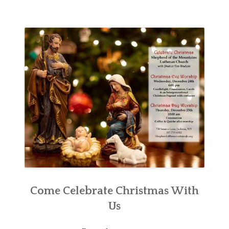
WEDDINGS
DONATE
Come Celebrate Christmas With
Us