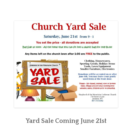
Yard Sale Coming June 21st