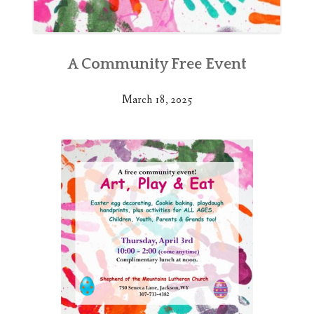
A Community Free Event
March 18, 2025