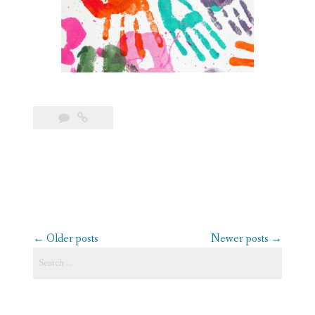
Posts
←
Older posts
Newer posts
→
navigation
Search
for: