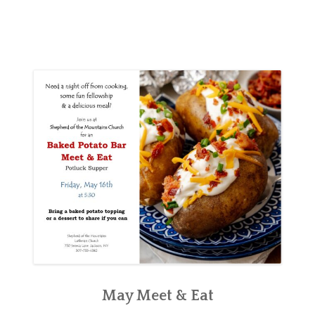
May Meet & Eat