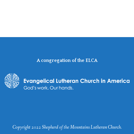
A congregation of the ELCA
Copyright 2022 Shepherd of the Mountains Lutheran Church.