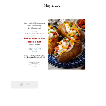
May 2, 2025