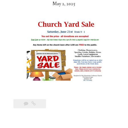
May 2, 2025