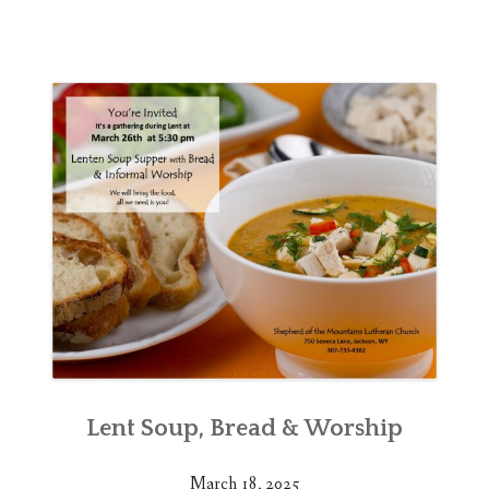
Lent Soup, Bread & Worship
March 18, 2025