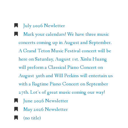
Recent Posts
July 2026 Newletter
Mark your calendars! We have three music
concerts coming up in August and September.
A Grand Teton Music Festival concert will be
here on Saturday, August 1st. Xinlu Huang
will preform a Classical Piano Concert on
August 30th and Will Perkins will entertain us
with a Ragtime Piano Concert on September
27th. Lot’s of great music coming our way!
June 2026 Newsletter
May 2026 Newsletter
(no title)