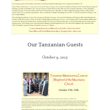
Our Tanzanian Guests
October 9, 2025