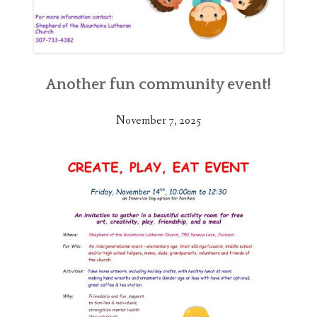
Another fun community event!
November 7, 2025