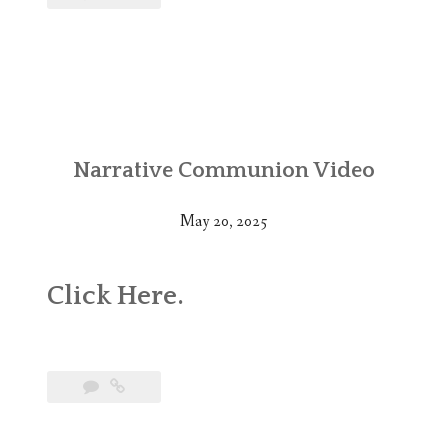
Narrative Communion Video
May 20, 2025
Click
Here
.