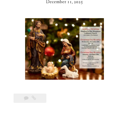
December 11, 2025