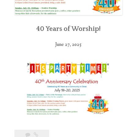
40 Years of Worship!
June 27, 2025