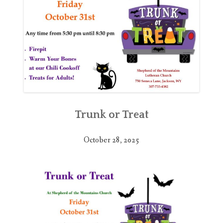
Trunk or Treat
October 28, 2025